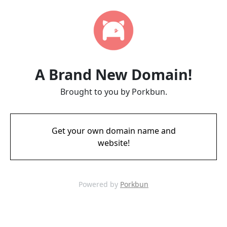
A Brand New Domain!
Brought to you by Porkbun.
Get your own domain name and
website!
Powered by
Porkbun